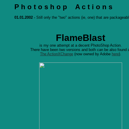
P h o t o s h o p A c t i o n s
01.01.2002 -
Still only the "two" actions (ie, one) that are packageabl
FlameBlast
is my one attempt at a decent PhotoShop Action.
There have been two versions and both can be also found 
The ActionXChange
(now owned by Adobe
here
).