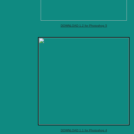
DOWNLOAD 1.2 for Photoshop 5
DOWNLOAD 1.1 for Photoshop 4