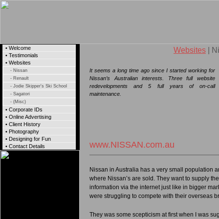
• Welcome
Websites
| N
• Testimonials
• Websites
It seems a long time ago since I started working for
- Nissan
Nissan’s Australian interests. Three full website
- Renault
redevelopments and 5 full years of on-call
- Jodie Skipper's Ski School
maintenance.
- Sagatori
- (Misc)
• Corporate IDs
• Online Advertising
• Client History
• Photography
• Designing for Fun
www.NISSAN.com.au
• Contact Details
Nissan in Australia has a very small population 
where Nissan’s are sold. They want to supply the
information via the internet just like in bigger mar
were struggling to compete with their overseas b
They was some scepticism at first when I was sug