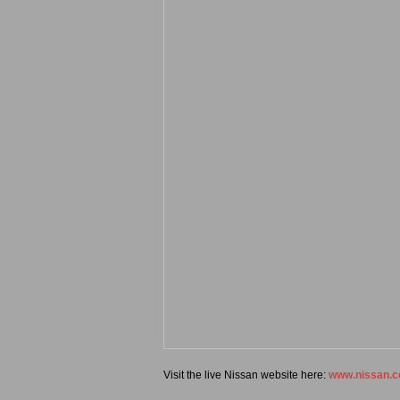
Visit the live Nissan website here:
www.nissan.c