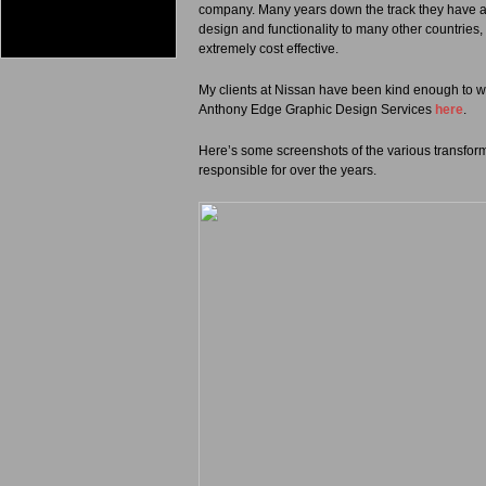
company. Many years down the track they have a si
design and functionality to many other countries
extremely cost effective.
My clients at Nissan have been kind enough to wr
Anthony Edge Graphic Design Services
here
.
Here’s some screenshots of the various transforma
responsible for over the years.