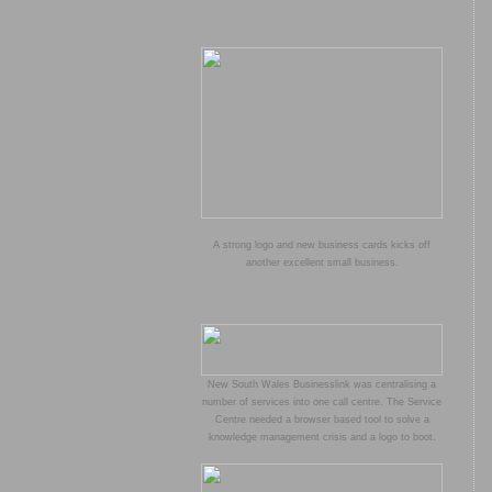
A strong logo and new business cards kicks off
another excellent small business.
New South Wales Businesslink was centralising a
number of services into one call centre. The Service
Centre needed a browser based tool to solve a
knowledge management crisis and a logo to boot.