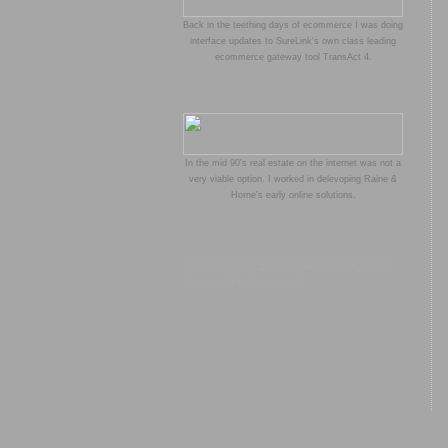
Back in the teething days of ecommerce I was doing
interface updates to SureLink's own class leading
ecommerce gateway tool TransAct 4.
In the mid 90's real estate on the internet was not a
very viable option. I worked in delevoping Raine &
Horne's early online solutions.
Copyright © 2004
Anthony Edge
- Graphic Design
Services. All rights reserved.