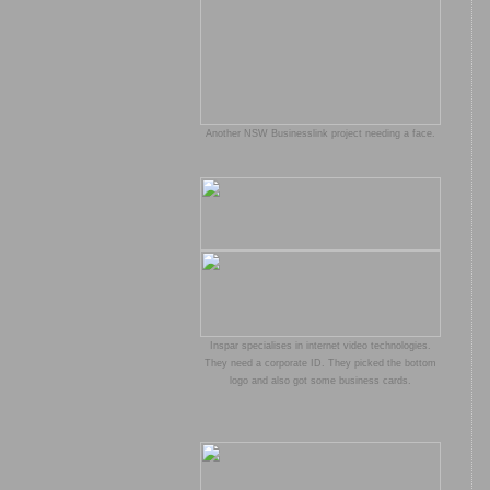
Another NSW Businesslink project needing a face.
Inspar specialises in internet video technologies.
They need a corporate ID. They picked the bottom
logo and also got some business cards.