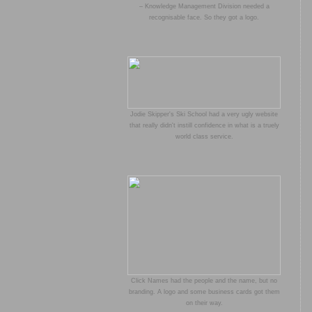
– Knowledge Management Division needed a
recognisable face. So they got a logo.
Jodie Skipper's Ski School had a very ugly website
that really didn't instill confidence in what is a truely
world class service.
Click Names had the people and the name, but no
branding. A logo and some business cards got them
on their way.