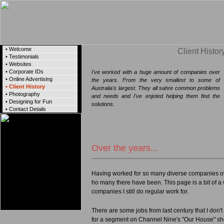
• Welcome
Client Histor
• Testimonials
• Websites
• Corporate IDs
I've worked with a huge amount of companies over
• Online Advertising
the years. From the very smallest to some of
• Client History
Australia's largest. They all sahre common problems
• Photography
and needs and I've enjoted helping them find the
• Designing for Fun
solutions.
• Contact Details
Over the years...
Having worked for so many diverse companies ove
ho many there have been. This page is a bit of a
companies I still do regular work for.
There are some jobs from last century that I don't 
for a segment on Channel Nine's "Our House" sho